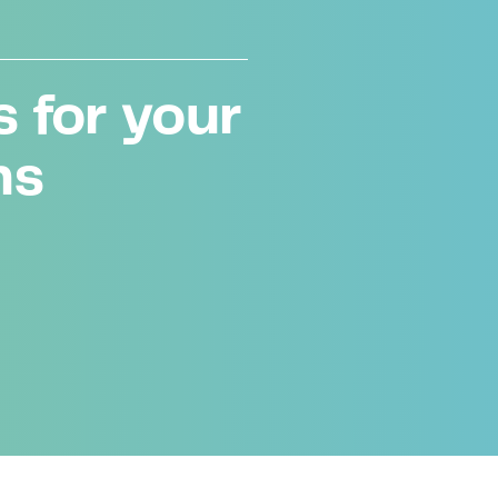
 for your
ms