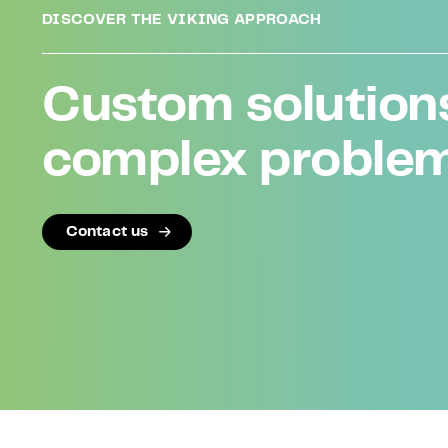
DISCOVER THE VIKING APPROACH
Custom solutions
complex proble
Contact us