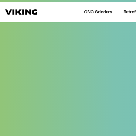
CNC Grinders
Retrof