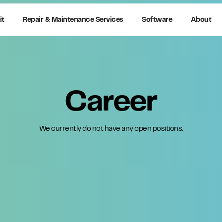
it
Repair & Maintenance Services
Software
About
Career
We currently do not have any open positions.