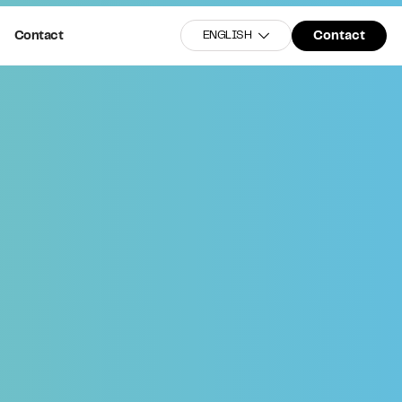
Contact
Contact
ENGLISH